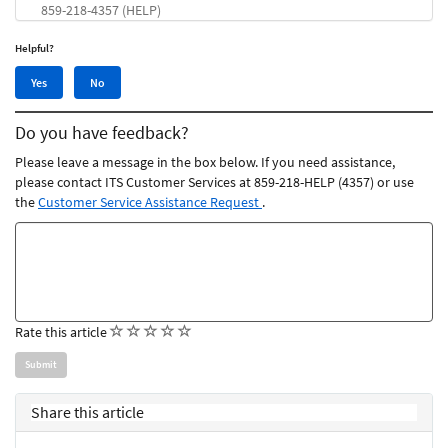
859-218-4357 (HELP)
Helpful?
Yes,
No,
Yes
No
this
this
article
article
Do you have feedback?
was
was
helpful
not
Please leave a message in the box below. If you need assistance,
helpful
please contact ITS Customer Services at 859-218-HELP (4357) or use
the
Customer Service Assistance Request
.
Feedback
comments
(
(
(
(
(
Rate this article
)
)
)
)
)
Share this article