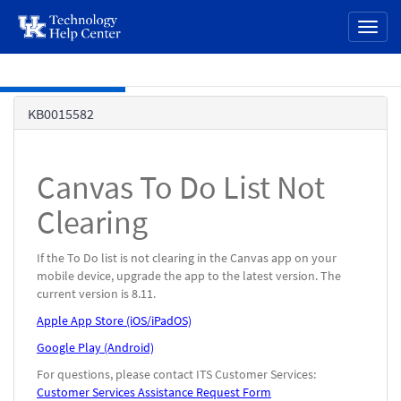
page
Toggl
content
naviga
Skip to main content
Knowledge
KB0015582
Base
Canvas To Do List Not
Clearing
If the To Do list is not clearing in the Canvas app on your
mobile device, upgrade the app to the latest version. The
current version is 8.11.
Apple App Store (iOS/iPadOS)
Google Play (Android)
For questions, please contact ITS Customer Services:
Customer Services Assistance Request Form