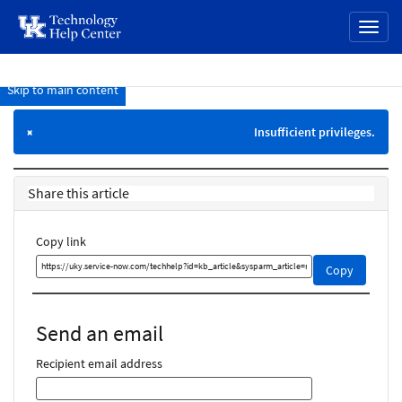
page
Toggl
content
naviga
Skip to main content
Knowledge
Base
Insufficient privileges.
×
Share this article
Copy link
Copy
Copy
this
link
and
Send an email
share
it
Recipient email address