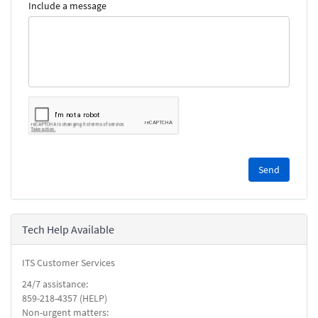
Include a message
Please
complete
the
reCAPTCHA
security
Tech Help Available
check.
ITS Customer Services
24/7 assistance:
859-218-4357 (HELP)
Non-urgent matters: