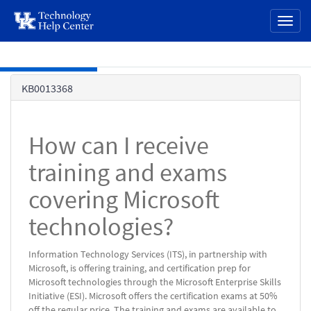
page
Toggl
content
naviga
Skip to main content
Knowledge
KB0013368
Base
How can I receive
training and exams
covering Microsoft
technologies?
Information Technology Services (ITS), in partnership with
Microsoft, is offering training, and certification prep for
Microsoft technologies through the Microsoft Enterprise Skills
Initiative (ESI). Microsoft offers the certification exams at 50%
off the regular price. The training and exams are available to