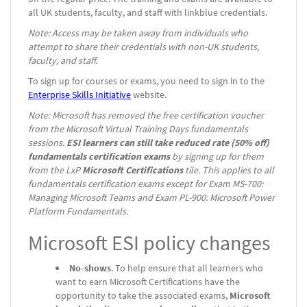
all UK students, faculty, and staff with linkblue credentials.
Note: Access may be taken away from individuals who
attempt to share their credentials with non-UK students,
faculty, and staff.
To sign up for courses or exams, you need to sign in to the
Enterprise Skills Initiative
website.
Note: Microsoft has removed the free certification voucher
from the Microsoft Virtual Training Days fundamentals
sessions.
ESI learners can still take reduced rate (50% off)
fundamentals certification exams
by signing up for them
from the LxP
Microsoft Certifications
tile. This applies to all
fundamentals certification exams except for Exam MS-700:
Managing Microsoft Teams and Exam PL-900: Microsoft Power
Platform Fundamentals.
Microsoft ESI policy changes
No-shows
. To help ensure that all learners who
want to earn Microsoft Certifications have the
opportunity to take the associated exams,
Microsoft