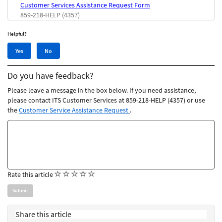
Customer Services Assistance Request Form
859-218-HELP (4357)
Helpful?
Yes,
No,
Yes
No
this
this
article
article
Do you have feedback?
was
was
helpful
not
Please leave a message in the box below. If you need assistance,
helpful
please contact ITS Customer Services at 859-218-HELP (4357) or use
the
Customer Service Assistance Request
.
Feedback
comments
(
(
(
(
(
Rate this article
)
)
)
)
)
Share this article