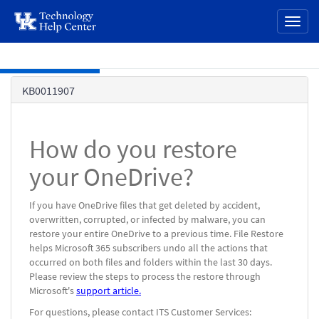
page
Toggl
content
naviga
Skip to main content
Knowledge
KB0011907
Base
How do you restore
your OneDrive?
If you have OneDrive files that get deleted by accident,
overwritten, corrupted, or infected by malware, you can
restore your entire OneDrive to a previous time. File Restore
helps Microsoft 365 subscribers undo all the actions that
occurred on both files and folders within the last 30 days.
Please review the steps to process the restore through
Microsoft's
support article.
For questions, please contact ITS Customer Services: