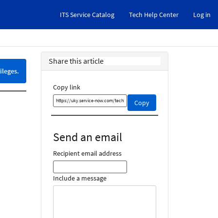
ITS Service Catalog
Tech Help Center
Log in
Share this article
ileges.
Copy link
Copy
Copy
this
link
and
Send an email
share
it
Recipient email address
Include a message