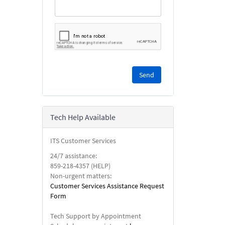
Please
complete
the
reCAPTCHA
security
Tech Help Available
check.
ITS Customer Services
24/7 assistance:
859-218-4357 (HELP)
Non-urgent matters:
Customer Services Assistance Request
Form
Tech Support by Appointment