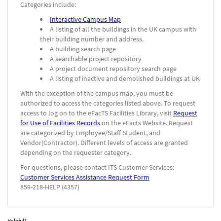
Categories include:
Interactive Campus Map
A listing of all the buildings in the UK campus with
their building number and address.
A building search page
A searchable project repository
A project document repository search page
A listing of inactive and demolished buildings at UK
With the exception of the campus map, you must be
authorized to access the categories listed above. To request
access to log on to the eFacTS Facilities Library, visit
Request
for Use of Facilities Records
on the eFacts Website. Request
are categorized by Employee/Staff Student, and
Vendor(Contractor). Different levels of access are granted
depending on the requester category.
For questions, please contact ITS Customer Services:
Customer Services Assistance Request Form
859-218-HELP (4357)
Helpful?