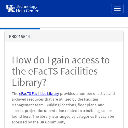
page
Toggl
content
naviga
Skip to main content
Knowledge
KB0015544
Base
How do I gain access to
the eFacTS Facilities
Library?
The
eFacTS Facilities Library
provides a number of active and
archived resources that are utilized by the Facilities
Management team. Building locations, floor plans, and
specific project documentation related to a building can be
found here. The library is arranged by categories that can be
accessed by the UK Community.