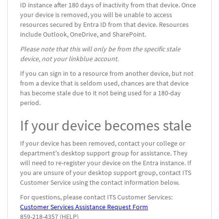
ID instance after 180 days of inactivity from that device. Once
your device is removed, you will be unable to access
resources secured by Entra ID from that device. Resources
include Outlook, OneDrive, and SharePoint.
Please note that this will only be from the specific stale
device, not your linkblue account.
If you can sign in to a resource from another device, but not
from a device that is seldom used, chances are that device
has become stale due to it not being used for a 180-day
period.
If your device becomes stale
If your device has been removed, contact your college or
department's desktop support group for assistance. They
will need to re-register your device on the Entra instance. If
you are unsure of your desktop support group, contact ITS
Customer Service using the contact information below.
For questions, please contact ITS Customer Services:
Customer Services Assistance Request Form
859-218-4357 (HELP)