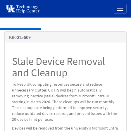
page
Toggl
content
naviga
Skip to main content
Knowledge
KB0015609
Base
Stale Device Removal
and Cleanup
To keep UK computing resources secure and reduce
unnecessary clutter, UK ITS will begin automatically
removing inactive (stale) devices from Microsoft Entra ID
starting in March 2026. These cleanups will be run monthly.
The cleanups are being performed to improve security,
reduce outdated device records, and prevent issues with the
20-device limit per user.
Devices will be removed from the university's Microsoft Entra