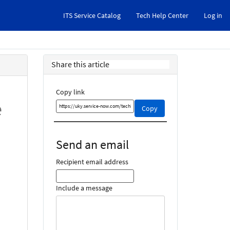
ITS Service Catalog
Tech Help Center
Log in
Share this article
Copy link
e
Copy
Copy
this
link
and
Send an email
share
it
Recipient email address
Include a message