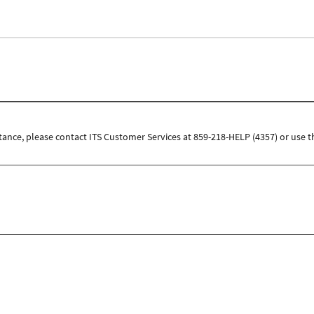
tance, please contact ITS Customer Services at 859-218-HELP (4357) or use t