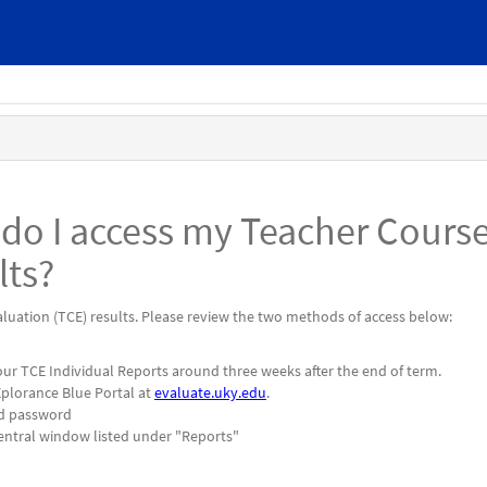
 do I access my Teacher Cours
lts?
luation (TCE) results. Please review the two methods of access below:
 your TCE Individual Reports around three weeks after the end of term.
Xplorance Blue Portal at
evaluate.uky.edu
.
nd password
central window listed under "Reports"