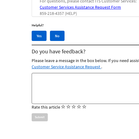
For questions, please contact ITS Customer Services:
Customer Services Assistance Request Form
859-218-4357 (HELP)
Helpful?
Yes,
No,
Yes
No
this
this
article
article
Do you have feedback?
was
was
helpful
not
Please leave a message in the box below. If you need assis
helpful
Customer Service Assistance Request
.
Feedback
comments
(
(
(
(
(
Rate this article
)
)
)
)
)