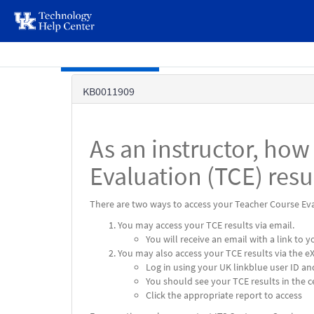
page
content
Skip to main content
Knowledge
KB0011909
Base
As an instructor, how
Evaluation (TCE) resu
There are two ways to access your Teacher Course Eva
You may access your TCE results via email.
You will receive an email with a link to
You may also access your TCE results via the e
Log in using your UK linkblue user ID a
You should see your TCE results in the 
Click the appropriate report to access