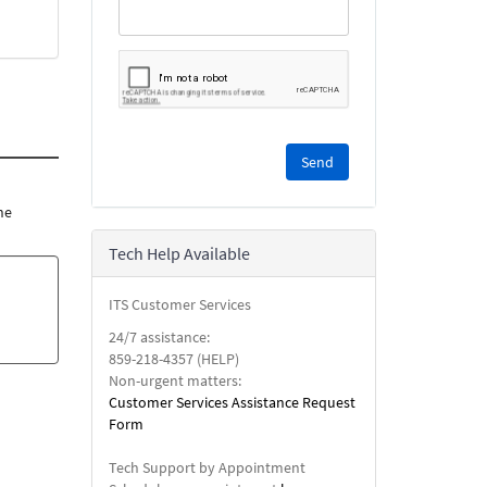
Please
complete
the
reCAPTCHA
he
security
Tech Help Available
check.
ITS Customer Services
24/7 assistance:
859-218-4357 (HELP)
Non-urgent matters:
Customer Services Assistance Request
Form
Tech Support by Appointment