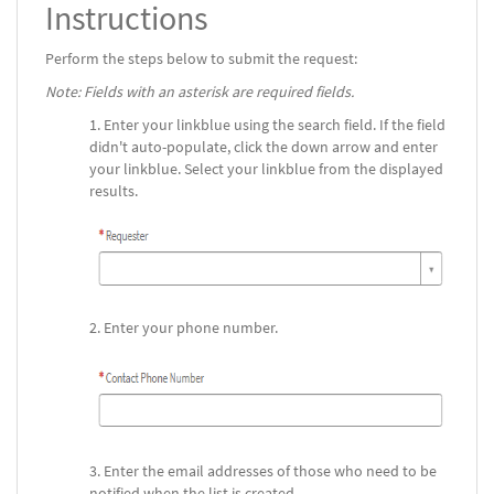
Instructions
Perform the steps below to submit the request:
Note: Fields with an asterisk are required fields.
Enter your linkblue using the search field. If the field
didn't auto-populate, click the down arrow and enter
your linkblue. Select your linkblue from the displayed
results.
Enter your phone number.
Enter the email addresses of those who need to be
notified when the list is created.