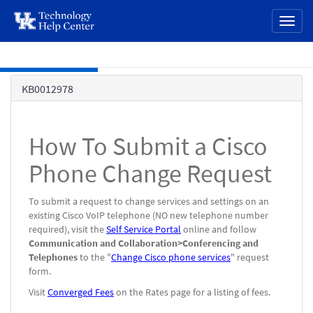
page
Toggl
content
naviga
Skip to main content
Knowledge
KB0012978
Base
How To Submit a Cisco
Phone Change Request
To submit a request to change services and settings on an
existing Cisco VoIP telephone (NO new telephone number
required), visit the
Self Service Portal
online and follow
Communication and Collaboration>Conferencing and
Telephones
to the "
Change Cisco phone services
" request
form.
Visit
Converged Fees
on the Rates page for a listing of fees.