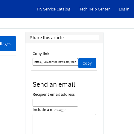
ITS Service Catalog
Tech Help Center
Log in
Share this article
ileges.
Copy link
Copy
Copy
this
link
and
Send an email
share
it
Recipient email address
Include a message