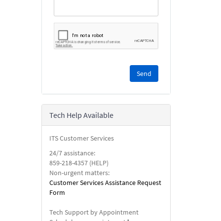
Please
complete
the
reCAPTCHA
security
Tech Help Available
check.
ITS Customer Services
24/7 assistance:
859-218-4357 (HELP)
Non-urgent matters:
Customer Services Assistance Request
Form
Tech Support by Appointment