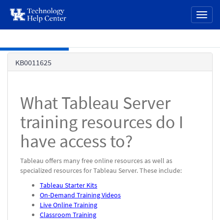
page
Toggl
content
naviga
Skip to main content
Knowledge
KB0011625
Base
What Tableau Server
training resources do I
have access to?
Tableau offers many free online resources as well as
specialized resources for Tableau Server. These include:
Tableau Starter Kits
On-Demand Training Videos
Live Online Training
Classroom Training