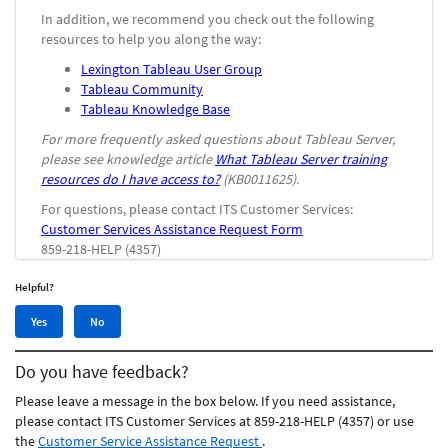
In addition, we recommend you check out the following
resources to help you along the way:
Lexington Tableau User Group
Tableau Community
Tableau Knowledge Base
For more frequently asked questions about Tableau Server,
please see knowledge article
What Tableau Server training
resources do I have access to?
(KB0011625).
For questions, please contact ITS Customer Services:
Customer Services Assistance Request Form
859-218-HELP (4357)
Helpful?
Yes,
No,
Yes
No
this
this
article
article
Do you have feedback?
was
was
helpful
not
Please leave a message in the box below. If you need assistance,
helpful
please contact ITS Customer Services at 859-218-HELP (4357) or use
the
Customer Service Assistance Request
.