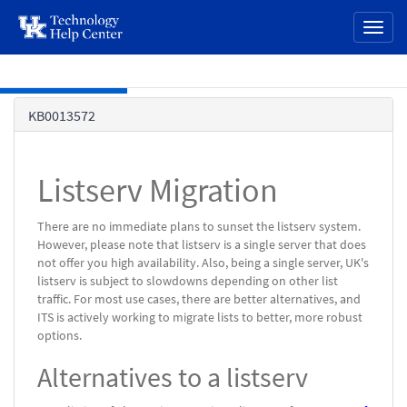
page
Toggl
content
naviga
Skip to main content
Knowledge
KB0013572
Base
Listserv Migration
There are no immediate plans to sunset the listserv system.
However, please note that listserv is a single server that does
not offer you high availability. Also, being a single server, UK's
listserv is subject to slowdowns depending on other list
traffic. For most use cases, there are better alternatives, and
ITS is actively working to migrate lists to better, more robust
options.
Alternatives to a listserv