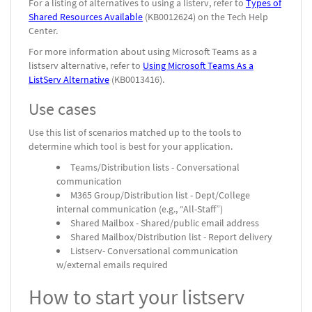
For a listing of alternatives to using a listerv, refer to
Types of
Shared Resources Available
(KB0012624) on the Tech Help
Center.
For more information about using Microsoft Teams as a
listserv alternative, refer to
Using Microsoft Teams As a
ListServ Alternative
(KB0013416).
Use cases
Use this list of scenarios matched up to the tools to
determine which tool is best for your application.
Teams/Distribution lists - Conversational
communication
M365 Group/Distribution list - Dept/College
internal communication (e.g., “All-Staff”)
Shared Mailbox - Shared/public email address
Shared Mailbox/Distribution list - Report delivery
Listserv- Conversational communication
w/external emails required
How to start your listserv