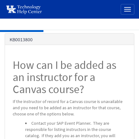
page
Toggl
content
naviga
Skip to main content
Knowledge
KB0013800
Base
How can I be added as
an instructor for a
Canvas course?
If the instructor of record for a Canvas course is unavailable
and you need to be added as an instructor for that course,
choose one of the options below.
Contact your SAP Event Planner. They are
responsible for listing instructors in the course
catalog. If they add you as an instructor, you will