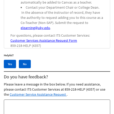
automatically be added to Canvas as a teacher.
Contact your Department Chair or College Dean.
In the absence of the instructor of record, they have
the authority to request adding you to this course as a
Co-Teacher (Non-SAP).
Submit the request to
elearning@uky.edu
.
For questions, please contact ITS Customer Services:
Customer Services Assistance Request Form
859-218-HELP (4357)
Helpful?
Yes,
No,
Yes
No
this
this
article
article
Do you have feedback?
was
was
helpful
not
Please leave a message in the box below. If you need assistance,
helpful
please contact ITS Customer Services at 859-218-HELP (4357) or use
the
Customer Service Assistance Request
.
Feedback
comments