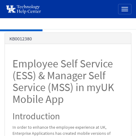
page
Toggl
content
naviga
Skip to main content
Knowledge
KB0012380
Base
Employee Self Service
(ESS) & Manager Self
Service (MSS) in myUK
Mobile App
Introduction
In order to enhance the employee experience at UK,
Enterprise Applications has created mobile versions of