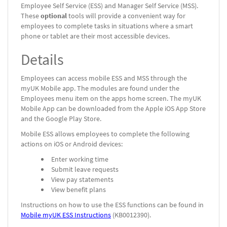
Employee Self Service (ESS) and Manager Self Service (MSS).
These
optional
tools will provide a convenient way for
employees to complete tasks in situations where a smart
phone or tablet are their most accessible devices.
Details
Employees can access mobile ESS and MSS through the
myUK Mobile app. The modules are found under the
Employees menu item on the apps home screen. The myUK
Mobile App can be downloaded from the Apple iOS App Store
and the Google Play Store.
Mobile ESS allows employees to complete the following
actions on iOS or Android devices:
Enter working time
Submit leave requests
View pay statements
View benefit plans
Instructions on how to use the ESS functions can be found in
Mobile myUK ESS Instructions
(KB0012390).