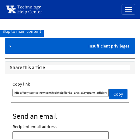
page
Toggl
content
naviga
Skip to main content
Knowledge
Base
Insufficient privileges.
×
Share this article
Copy link
Copy
Copy
this
link
and
Send an email
share
it
Recipient email address