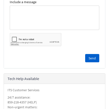
Include a message
Please
complete
the
reCAPTCHA
security
Tech Help Available
check.
ITS Customer Services
24/7 assistance:
859-218-4357 (HELP)
Non-urgent matters: