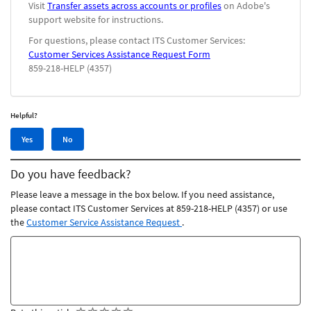
Visit
Transfer assets across accounts or profiles
on Adobe's
support website for instructions.
For questions, please contact ITS Customer Services:
Customer Services Assistance Request Form
859-218-HELP (4357)
Helpful?
Yes,
No,
Yes
No
this
this
article
article
Do you have feedback?
was
was
helpful
not
Please leave a message in the box below. If you need assistance,
helpful
please contact ITS Customer Services at 859-218-HELP (4357) or use
the
Customer Service Assistance Request
.
Feedback
comments