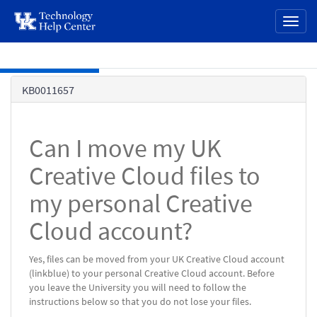
page
Toggl
content
naviga
Skip to main content
Knowledge
KB0011657
Base
Can I move my UK
Creative Cloud files to
my personal Creative
Cloud account?
Yes, files can be moved from your UK Creative Cloud account
(linkblue) to your personal Creative Cloud account. Before
you leave the University you will need to follow the
instructions below so that you do not lose your files.