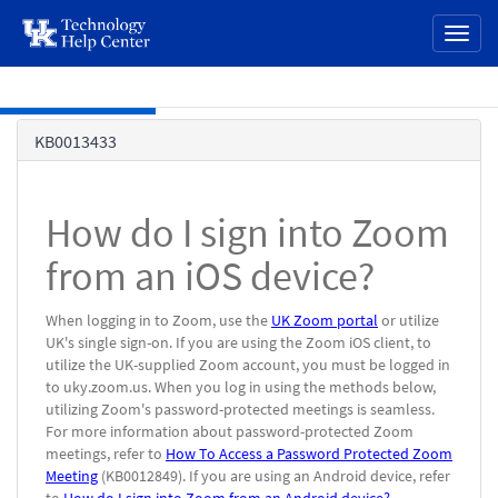
page
Toggl
content
naviga
Skip to main content
Knowledge
KB0013433
Base
How do I sign into Zoom
from an iOS device?
When logging in to Zoom, use the
UK Zoom portal
or utilize
UK's single sign-on. If you are using the Zoom iOS client, to
utilize the UK-supplied Zoom account, you must be logged in
to uky.zoom.us. When you log in using the methods below,
utilizing Zoom's password-protected meetings is seamless.
For more information about password-protected Zoom
meetings, refer to
How To Access a Password Protected Zoom
Meeting
(KB0012849). If you are using an Android device, refer