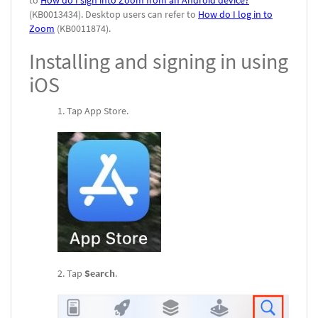
to
How do I sign into Zoom from an Android device?
(KB0013434). Desktop users can refer to
How do I log in to
Zoom
(KB0011874).
Installing and signing in using
iOS
Tap App Store.
Tap
Search
.