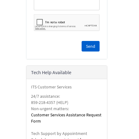
Please
complete
the
reCAPTCHA
security
Tech Help Available
check.
ITS Customer Services
24/7 assistance:
859-218-4357 (HELP)
Non-urgent matters:
Customer Services Assistance Request
Form
Tech Support by Appointment