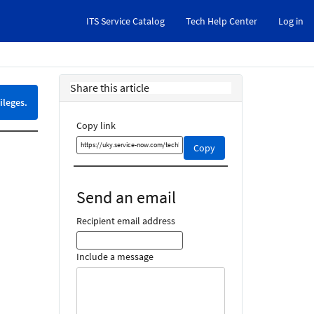
ITS Service Catalog
Tech Help Center
Log in
Share this article
ileges.
Copy link
Copy
Copy
this
link
and
Send an email
share
it
Recipient email address
Include a message