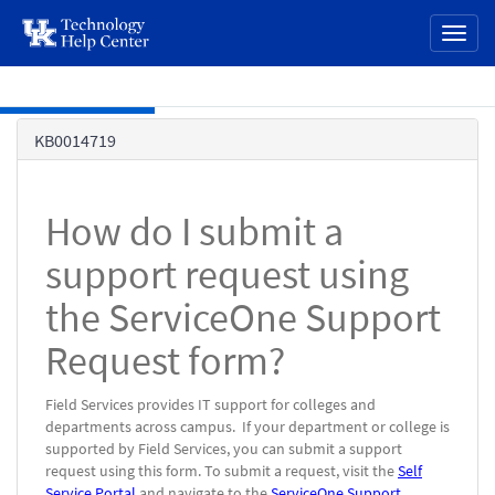
page
Toggl
content
naviga
Skip to main content
Knowledge
KB0014719
Base
How do I submit a
support request using
the ServiceOne Support
Request form?
Field Services provides IT support for colleges and
departments across campus.
If your department or college is
supported by Field Services, you can submit a support
request using this form.
To submit a request, visit the
Self
Service Portal
and navigate to the
ServiceOne Support