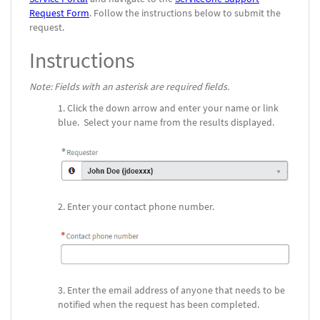
Request Form
.
Follow the instructions below to submit the
request.
Instructions
Note: Fields with an asterisk are required fields.
Click the down arrow and enter your name or link
blue. Select your name from the results displayed.
Enter your contact phone number.
Enter the email address of anyone that needs to be
notified when the request has been completed.