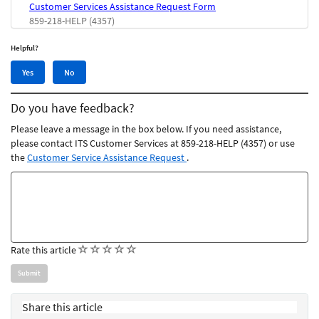
Customer Services Assistance Request Form
859-218-HELP (4357)
Helpful?
Yes,
No,
Yes
No
this
this
article
article
Do you have feedback?
was
was
helpful
not
Please leave a message in the box below. If you need assistance,
helpful
please contact ITS Customer Services at 859-218-HELP (4357) or use
the
Customer Service Assistance Request
.
Feedback
comments
(
(
(
(
(
Rate this article
)
)
)
)
)
Share this article