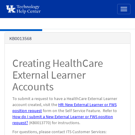
page
Toggl
content
naviga
Skip to main content
Knowledge
KB0013568
Base
Creating HealthCare
External Learner
Accounts
To submit a request to have a HealthCare External Learner
account created, visit the
HR: New External Learner or FWS
position request
form on the Self Service Feature. Refer to
How do I submit a New External Learner or FWS position
request?
(KB0013770) for instructions.
For questions, please contact ITS Customer Services: