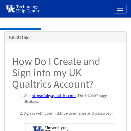
page
Toggl
content
naviga
Skip to main content
Knowledge
KB0011552
Base
How Do I Create and
Sign into my UK
Qualtrics Account?
Visit
https://uky.qualtrics.com
. The UK SSO page
displays.
Sign in with your linkblue username and password.