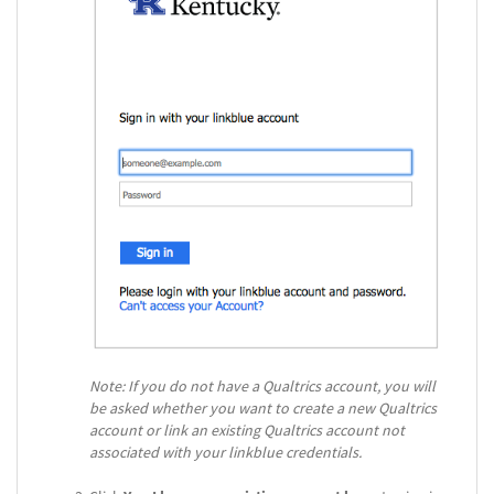
Note: If you do not have a Qualtrics account, you will
be asked whether you want to create a new Qualtrics
account or link an existing Qualtrics account not
associated with your linkblue credentials.