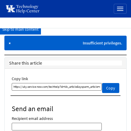
page
Toggl
content
naviga
Skip to main content
Knowledge
Base
Insufficient privileges.
×
Share this article
Copy link
Copy
Copy
this
link
and
Send an email
share
it
Recipient email address