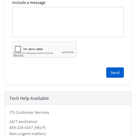
Include a message
Please
complete
the
reCAPTCHA
security
Tech Help Available
check.
ITS Customer Services
24/7 assistance:
859-218-4357 (HELP)
Non-urgent matters: