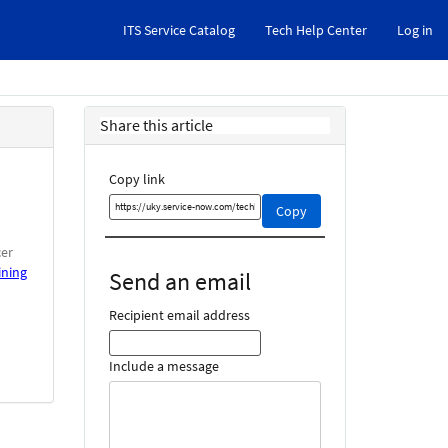
ITS Service Catalog
Tech Help Center
Log in
Share this article
Copy link
Copy
Copy
this
link
cer
and
ining
Send an email
share
it
Recipient email address
Include a message