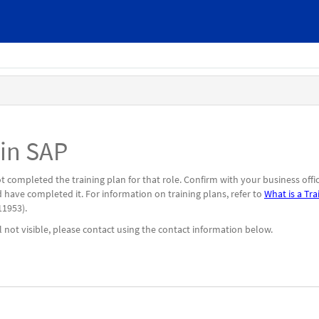
 in SAP
 completed the training plan for that role. Confirm with your business offi
 have completed it. For information on training plans, refer to
What is a Tra
1953).
l not visible, please contact using the contact information below.