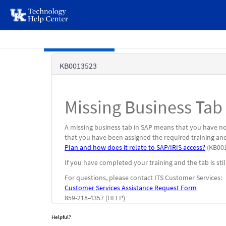
page
content
Skip to main content
Knowledge
KB0013523
Base
Missing Business Tab
A missing business tab in SAP means that you have not
that you have been assigned the required training and
Plan and how does it relate to SAP/IRIS access?
(KB001
If you have completed your training and the tab is stil
For questions, please contact ITS Customer Services:
Customer Services Assistance Request Form
859-218-4357 (HELP)
Helpful?