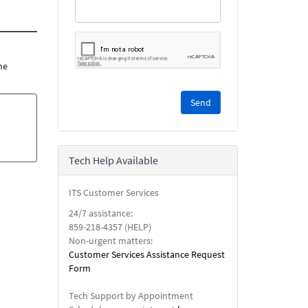
he
Please
complete
the
reCAPTCHA
security
Tech Help Available
check.
ITS Customer Services
24/7 assistance:
859-218-4357 (HELP)
Non-urgent matters:
Customer Services Assistance Request
Form
Tech Support by Appointment