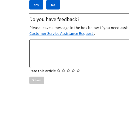
Yes,
No,
Yes
No
this
this
article
article
Do you have feedback?
was
was
helpful
not
Please leave a message in the box below. If you need assis
helpful
Customer Service Assistance Request
.
Feedback
comments
(
(
(
(
(
Rate this article
)
)
)
)
)