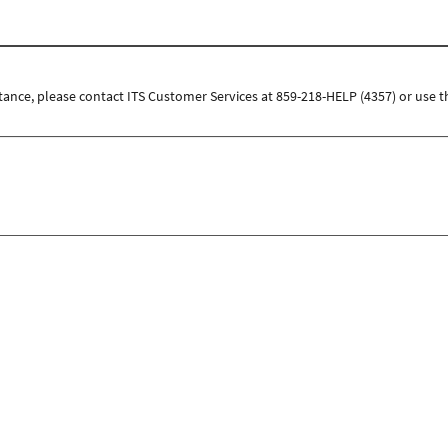
tance, please contact ITS Customer Services at 859-218-HELP (4357) or use t