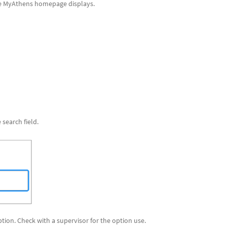
The MyAthens homepage displays.
 search field.
ption. Check with a supervisor for the option use.