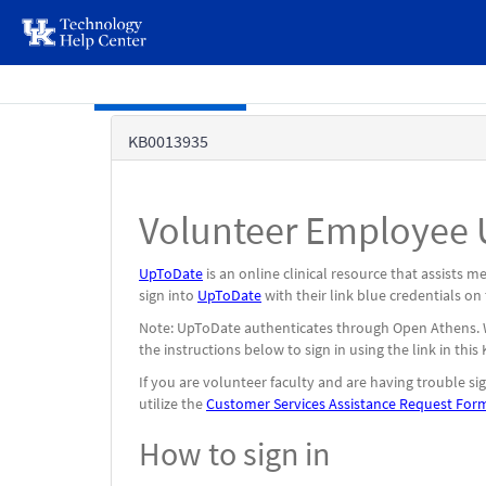
page
content
Skip to main content
Knowledge
KB0013935
Base
Volunteer Employee U
UpToDate
is an online clinical resource that assists 
sign into
UpToDate
with their link blue credentials on
Note: UpToDate authenticates through Open Athens. Whe
the instructions below to sign in using the link in this
If you are volunteer faculty and are having trouble si
utilize the
Customer Services Assistance Request For
How to sign in