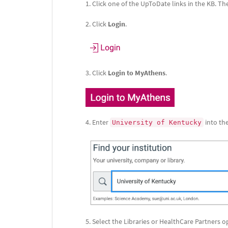
Click one of the UpToDate links in the KB. 
Click
Login
.
Click
Login to MyAthens
.
Enter
into the
University of Kentucky
Select the Libraries or HealthCare Partners o