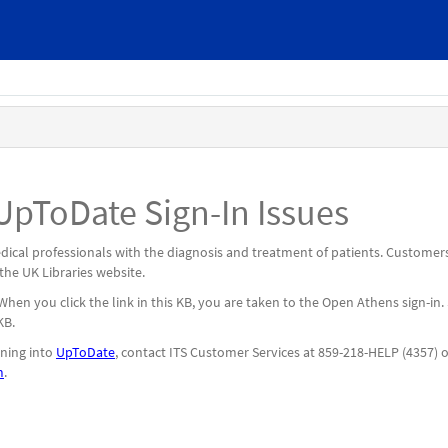
pToDate Sign-In Issues
medical professionals with the diagnosis and treatment of patients. Customer
 the UK Libraries website.
n you click the link in this KB, you are taken to the Open Athens sign-in.
 KB.
gning into
UpToDate
, contact ITS Customer Services at 859-218-HELP (4357) 
m
.