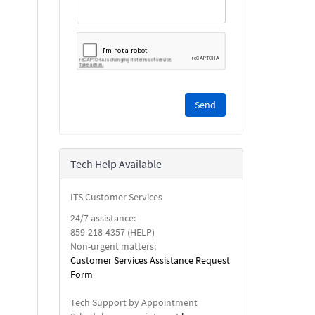
Please
complete
the
reCAPTCHA
security
Tech Help Available
check.
ITS Customer Services
24/7 assistance:
859-218-4357 (HELP)
Non-urgent matters:
Customer Services Assistance Request
Form
Tech Support by Appointment