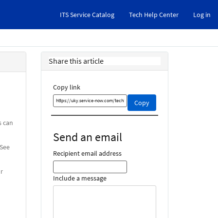
ITS Service Catalog
Tech Help Center
Log in
Share this article
Copy link
Copy
Copy
this
link
s can
and
Send an email
share
 See
it
Recipient email address
or
Include a message