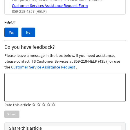
Customer Services Assistance Request Form
859-218-4357 (HELP)
Helpful?
Yes,
No,
Yes
No
this
this
article
article
Do you have feedback?
was
was
helpful
not
Please leave a message in the box below. If you need assistance,
helpful
please contact ITS Customer Services at 859-218-HELP (4357) or use
the
Customer Service Assistance Request
.
Feedback
comments
(
(
(
(
(
Rate this article
)
)
)
)
)
Share this article