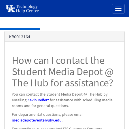
page
Toggl
content
naviga
Skip to main content
Knowledge
KB0012164
Base
How can I contact the
Student Media Depot @
The Hub for assistance?
You can contact the Student Media Depot @ The Hub by
emailing
Kevin Reifert
for assistance with scheduling media
rooms and for general questions.
For departmental questions, please email
mediadepotevents@uky.edu
.
For questions, please contact ITS Customer Services: