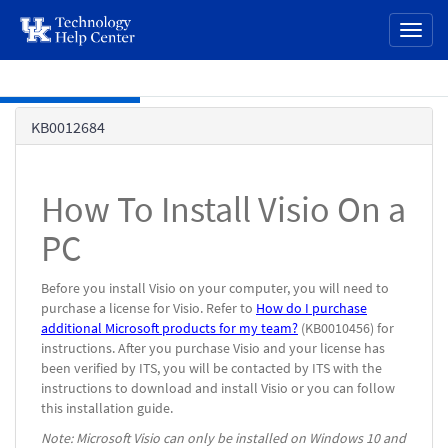
page
Toggl
content
naviga
Skip to main content
Knowledge
KB0012684
Base
How To Install Visio On a
PC
Before you install Visio on your computer, you will need to
purchase a license for Visio. Refer to
How do I purchase
additional Microsoft products for my team?
(KB0010456) for
instructions. After you purchase Visio and your license has
been verified by ITS, you will be contacted by ITS with the
instructions to download and install Visio or you can follow
this installation guide.
Note: Microsoft Visio can only be installed on Windows 10 and