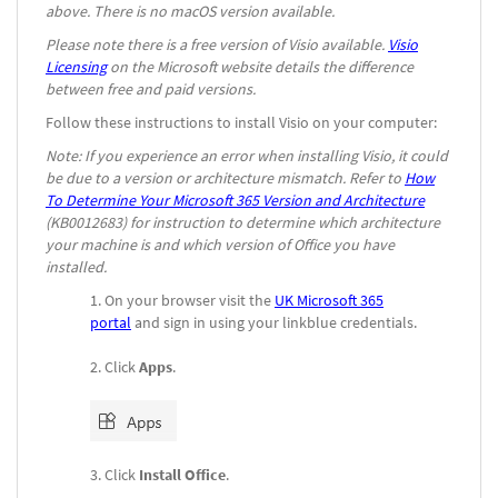
above. There is no macOS version available.
Please note there is a free version of Visio available.
Visio
Licensing
on the Microsoft website details the difference
between free and paid versions
.
Follow these instructions to install Visio on your computer:
Note: If you experience an error when installing Visio, it could
be due to a version or architecture mismatch. Refer to
How
To Determine Your Microsoft 365 Version and Architecture
(KB0012683) for instruction to determine which architecture
your machine is and which version of Office you have
installed.
On your browser visit the
UK Microsoft 365
portal
and sign in using your linkblue credentials.
Click
Apps
.
Click
Install Office
.