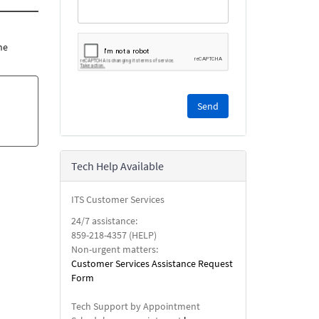
he
Please
complete
the
reCAPTCHA
security
Tech Help Available
check.
ITS Customer Services
24/7 assistance:
859-218-4357 (HELP)
Non-urgent matters:
Customer Services Assistance Request
Form
Tech Support by Appointment