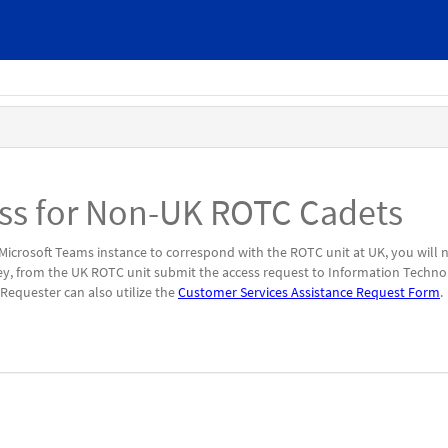
ess for Non-UK ROTC Cadets
 Microsoft Teams instance to correspond with the ROTC unit at UK, you will 
ey, from the UK ROTC unit submit the access request to Information Techn
Requester can also utilize the
Customer Services Assistance Request Form
.