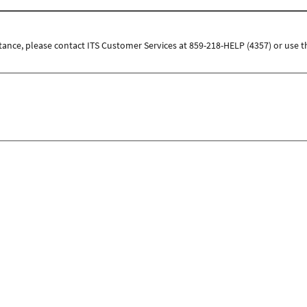
tance, please contact ITS Customer Services at 859-218-HELP (4357) or use t