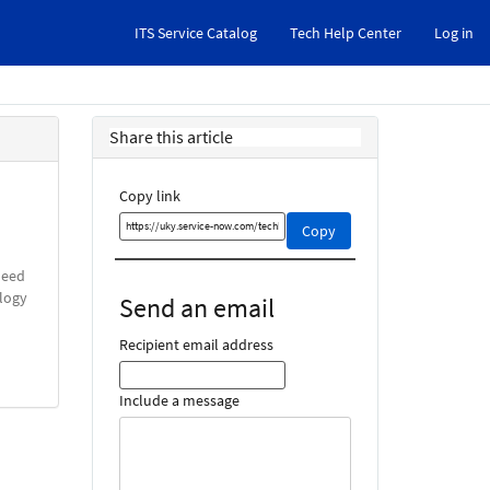
ITS Service Catalog
Tech Help Center
Log in
Share this article
Copy link
Copy
Copy
this
link
need
and
ology
Send an email
share
it
Recipient email address
Include a message