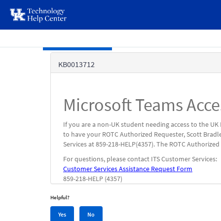
page
content
Skip to main content
Knowledge
KB0013712
Base
Microsoft Teams Acc
If you are a non-UK student needing access to the UK
to have your ROTC Authorized Requester, Scott Bradl
Services at 859-218-HELP(4357). The ROTC Authorized 
For questions, please contact ITS Customer Services:
Customer Services Assistance Request Form
859-218-HELP (4357)
Helpful?
Yes,
No,
Yes
No
this
this