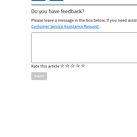
article
article
Do you have feedback?
was
was
helpful
not
Please leave a message in the box below. If you need assis
helpful
Customer Service Assistance Request
.
Feedback
comments
(
(
(
(
(
Rate this article
)
)
)
)
)