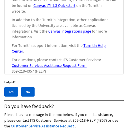
be found on
Canvas LTI 1.3 Quickstart
on the Turnitin
website.
In addition to the Turnitin integration, other applications
licensed by the University are available as Canvas
integrations. Visit the
Canvas integrations page
for more
information.
For Turnitin support information, visit the
Turnitin Help
Center
.
For questions, please contact ITS Customer Services:
Customer Services Assistance Request Form
859-218-4357 (HELP)
Helpful?
Yes,
No,
Yes
No
this
this
article
article
Do you have feedback?
was
was
helpful
not
Please leave a message in the box below. If you need assistance,
helpful
please contact ITS Customer Services at 859-218-HELP (4357) or use
the
Customer Service Assistance Request
.