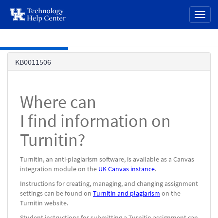
page
Toggl
content
naviga
Skip to main content
Knowledge
KB0011506
Base
Where can
I find information on
Turnitin?
Turnitin, an anti-plagiarism software, is available as a Canvas
integration module on the
UK Canvas instance
.
Instructions for creating, managing, and changing assignment
settings can be found on
Turnitin and plagiarism
on the
Turnitin website.
Student instructions for submitting a Turnitin assignment can