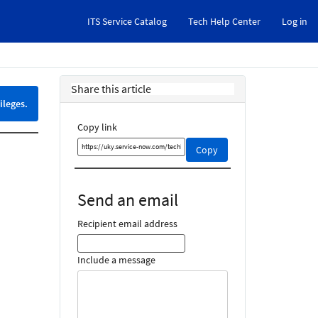
ITS Service Catalog
Tech Help Center
Log in
Share this article
ileges.
Copy link
Copy
Copy
this
link
and
Send an email
share
it
Recipient email address
Include a message