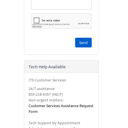
Please
complete
the
reCAPTCHA
security
Tech Help Available
check.
ITS Customer Services
24/7 assistance:
859-218-4357 (HELP)
Non-urgent matters:
Customer Services Assistance Request
Form
Tech Support by Appointment