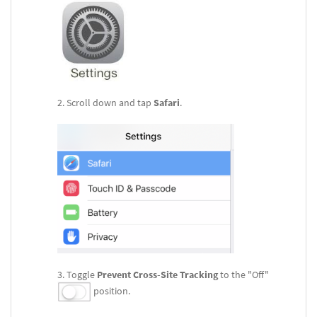
Scroll down and tap
Safari
.
Toggle
Prevent Cross-Site
Tracking
to the "Off"
position.