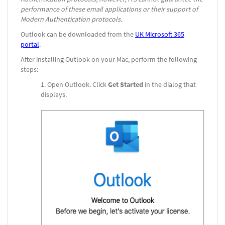
performance of these email applications or their support of
Modern Authentication protocols.
Outlook can be downloaded from the
UK Microsoft 365
portal
.
After installing Outlook on your Mac, perform the following
steps:
Open Outlook. Click
Get Started
in the dialog that
displays.