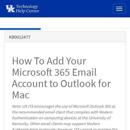
page
Toggl
content
naviga
Skip to main content
Knowledge
KB0012477
Base
How To Add Your
Microsoft 365 Email
Account to Outlook for
Mac
Note: UK ITS encourages the use of Microsoft Outlook 365 as
the recommended email client that complies with Modern
Authentication on computing devices at the University of
Kentucky. Other email clients may support Modern
Authentication protocols; however, ITS cannot guarantee the