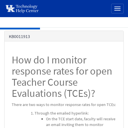
page
Toggl
content
naviga
Skip to main content
Knowledge
KB0011913
Base
How do I monitor
response rates for open
Teacher Course
Evaluations (TCEs)?
There are two ways to monitor response rates for open TCEs:
Through the emailed hyperlink:
On the TCE start date, faculty will receive
an email inviting them to monitor