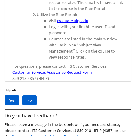
response rates. The email will have a link
to the course in the Blue Portal.
Utilize the Blue Portal:
Visit
evaluate.uky.edu
Log in with your linkblue user ID and
password.
Courses are listed in the main window
with Task Type “Subject View
Management.” Click on the course to
view response rates.
For questions, please contact ITS Customer Services:
Customer Services Assistance Request Form
859-218-4357 (HELP)
Helpful?
Yes,
No,
Yes
No
this
this
article
article
Do you have feedback?
was
was
helpful
not
Please leave a message in the box below. If you need assistance,
helpful
please contact ITS Customer Services at 859-218-HELP (4357) or use