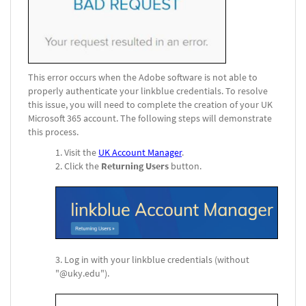
This error occurs when the Adobe software is not able to
properly authenticate your linkblue credentials. To resolve
this issue, you will need to complete the creation of your UK
Microsoft 365 account. The following steps will demonstrate
this process.
Visit the
UK Account Manager
.
Click the
Returning Users
button.
Log in with your linkblue credentials (without
"@uky.edu").