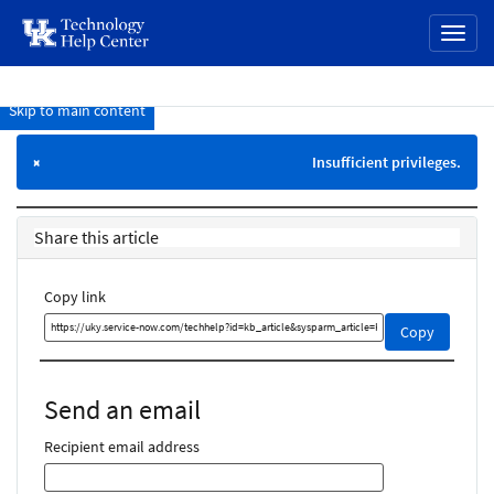
page
Toggl
content
naviga
Skip to main content
Knowledge
Base
Insufficient privileges.
×
Share this article
Copy link
Copy
Copy
this
link
and
Send an email
share
it
Recipient email address