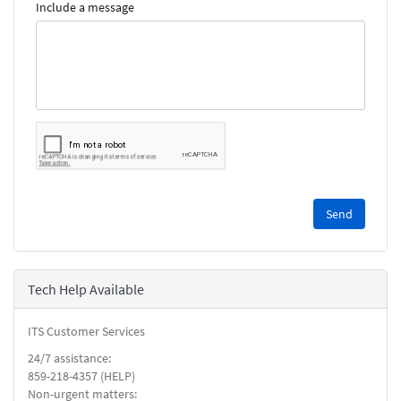
Include a message
Please
complete
the
reCAPTCHA
security
Tech Help Available
check.
ITS Customer Services
24/7 assistance:
859-218-4357 (HELP)
Non-urgent matters: