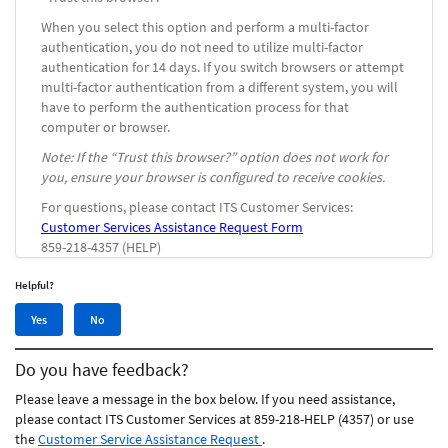
When you select this option and perform a multi-factor
authentication, you do not need to utilize multi-factor
authentication for 14 days. If you switch browsers or attempt
multi-factor authentication from a different system, you will
have to perform the authentication process for that
computer or browser.
Note: If the “Trust this browser?” option does not work for
you, ensure your browser is configured to receive cookies.
For questions, please contact ITS Customer Services:
Customer Services Assistance Request Form
859-218-4357 (HELP)
Helpful?
Yes,
No,
Yes
No
this
this
article
article
Do you have feedback?
was
was
helpful
not
Please leave a message in the box below. If you need assistance,
helpful
please contact ITS Customer Services at 859-218-HELP (4357) or use
the
Customer Service Assistance Request
.