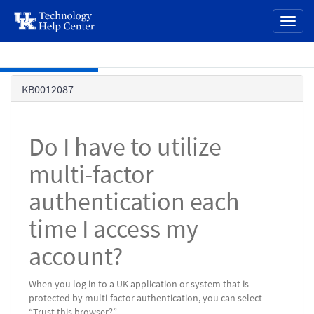
page
Toggl
content
naviga
Skip to main content
Knowledge
KB0012087
Base
Do I have to utilize
multi-factor
authentication each
time I access my
account?
When you log in to a UK application or system that is
protected by multi-factor authentication, you can select
“Trust this browser?”