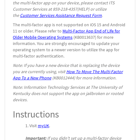
the multi-factor app on your device, please contact ITS
Customer Services at 859-218-4357(HELP) or utilize
the
Customer Services Assistance Request Form
.
The multi-factor app is not supported on iOS 15 and Android
11 or older. Please refer to
Multi-Factor App End of Life for
Older Mobile Operating Systems
(KB0013637) for more
information. You are strongly encouraged to update your
operating system to a newer version to utilize the app for
multi-factor authentication.
Note: If you have a new device that is replacing the device
you are currently using, visit
How To Move The Multi-Factor
App To a New Phone
(KB0012444) for more information.
Note: Information Technology Services at The University of
Kentucky does not support the app on jailbroken or rooted
devices.
Instructions
Visit
myUK
.
Important:
If you didn't set up a multi-factor device