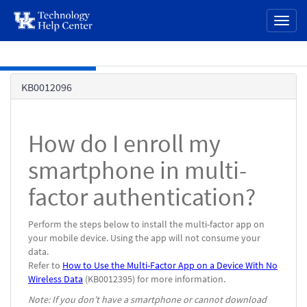
page
Toggl
content
naviga
Skip to main content
Knowledge
KB0012096
Base
How do I enroll my
smartphone in multi-
factor authentication?
Perform the steps below to install the multi-factor app on
your mobile device.
Using the app will not consume your
data.
Refer to
How to Use the Multi-Factor App on a Device With No
Wireless Data
(KB0012395) for more information.
Note: If you don’t have a smartphone or cannot download