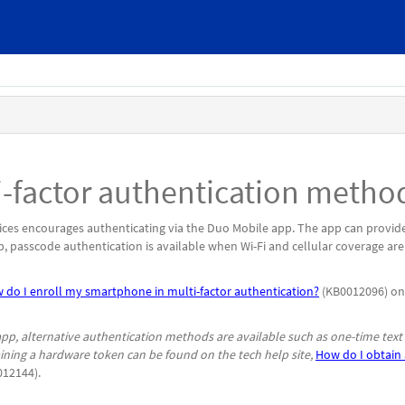
ti-factor authentication metho
ices encourages authenticating via the Duo Mobile app. The app can provid
p, passcode authentication is available when Wi-Fi and cellular coverage are
 do I enroll my smartphone in multi-factor authentication?
(KB0012096) on
p, alternative authentication methods are available such as one-time text
ning a hardware token can be found on the tech help site,
How do I obtain 
12144).