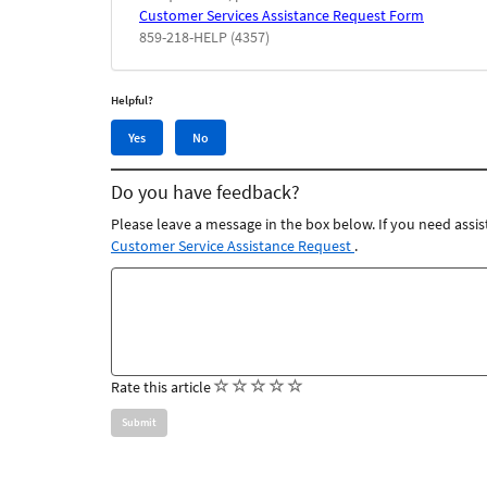
Customer Services Assistance Request Form
859-218-HELP (4357)
Helpful?
Yes,
No,
Yes
No
this
this
article
article
Do you have feedback?
was
was
helpful
not
Please leave a message in the box below. If you need assis
helpful
Customer Service Assistance Request
.
Feedback
comments
(
(
(
(
(
Rate this article
)
)
)
)
)