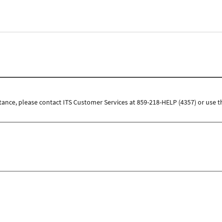
tance, please contact ITS Customer Services at 859-218-HELP (4357) or use t