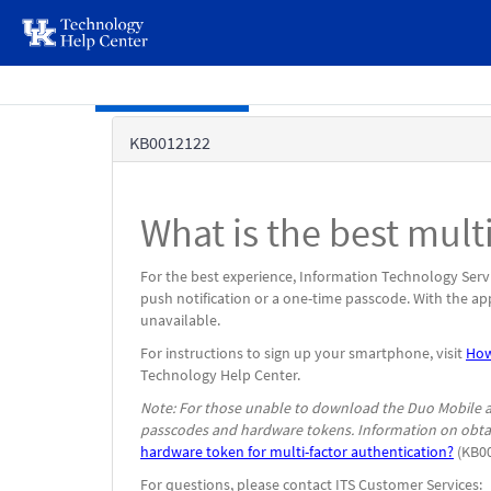
page
content
Skip to main content
Knowledge
KB0012122
Base
What is the best mul
For the best experience, Information Technology Serv
push notification or a one-time passcode. With the ap
unavailable.
For instructions to sign up your smartphone, visit
How
Technology Help Center.
Note: For those unable to download the Duo Mobile ap
passcodes and hardware tokens. Information on obtai
hardware token for multi-factor authentication?
(KB00
For questions, please contact ITS Customer Services: