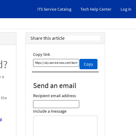
ITS Service Catalog
Tech Help Center
Log in
Share this article
Copy link
d?
Copy
Copy
this
link
e a
and
Send an email
share
it
Recipient email address
 the
Include a message
a