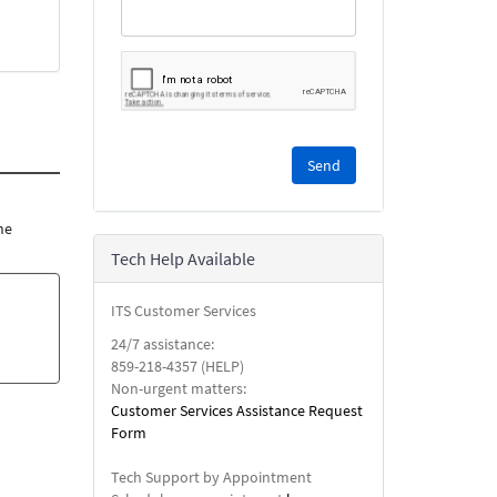
Please
complete
the
reCAPTCHA
he
security
Tech Help Available
check.
ITS Customer Services
24/7 assistance:
859-218-4357 (HELP)
Non-urgent matters:
Customer Services Assistance Request
Form
Tech Support by Appointment