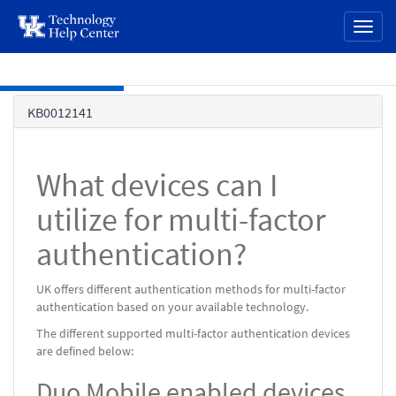
page
Toggl
content
naviga
Skip to main content
Knowledge
KB0012141
Base
What devices can I
utilize for multi-factor
authentication?
UK offers different authentication methods for multi-factor
authentication based on your available technology.
The different supported multi-factor authentication devices
are defined below:
Duo Mobile enabled devices