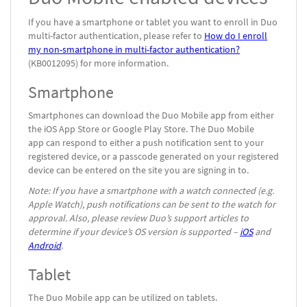
If you have a smartphone or tablet you want to enroll in Duo
multi-factor authentication, please refer to
How do I enroll
my non-smartphone in multi-factor authentication?
(KB0012095) for more information.
Smartphone
Smartphones can download the Duo Mobile app from either
the iOS App Store or Google Play Store. The Duo Mobile
app can respond to either a push notification sent to your
registered device, or a passcode generated on your registered
device can be entered on the site you are signing in to.
Note: If you have a smartphone with a watch connected (e.g.
Apple Watch), push notifications can be sent to the watch for
approval. Also, please review Duo’s support articles to
determine if your device’s OS version is supported –
iOS
and
Android
.
Tablet
The Duo Mobile app can be utilized on tablets.