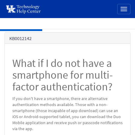
page
Toggl
content
naviga
Skip to main content
Knowledge
KB0012142
Base
What if I do not have a
smartphone for multi-
factor authentication?
If you don't have a smartphone, there are alternative
authentication methods available. Those with a non-
smartphone (those incapable of app download) can use an
iOS or Android-supported tablet, you can download the Duo
Mobile application and receive push or passcode notifications
via the app.