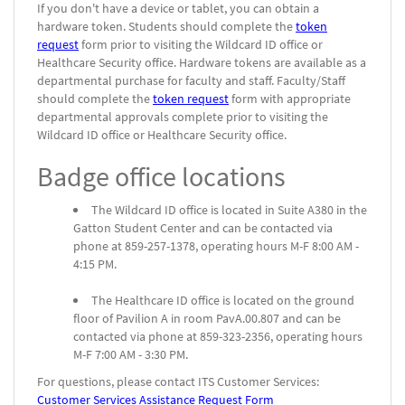
If you don't have a device or tablet, you can obtain a
hardware token. Students should complete the
token
request
form prior to visiting the Wildcard ID office or
Healthcare Security office. Hardware tokens are available as a
departmental purchase for faculty and staff. Faculty/Staff
should complete the
token request
form with appropriate
departmental approvals complete prior to visiting the
Wildcard ID office or Healthcare Security office.
Badge office locations
The Wildcard ID office is located in Suite A380 in the
Gatton Student Center and can be contacted via
phone at 859-257-1378, operating hours M-F 8:00 AM -
4:15 PM.
The Healthcare ID office is located on the ground
floor of Pavilion A in room PavA.00.807 and can be
contacted via phone at 859-323-2356, operating hours
M-F 7:00 AM - 3:30 PM.
For questions, please contact ITS Customer Services:
Customer Services Assistance Request Form