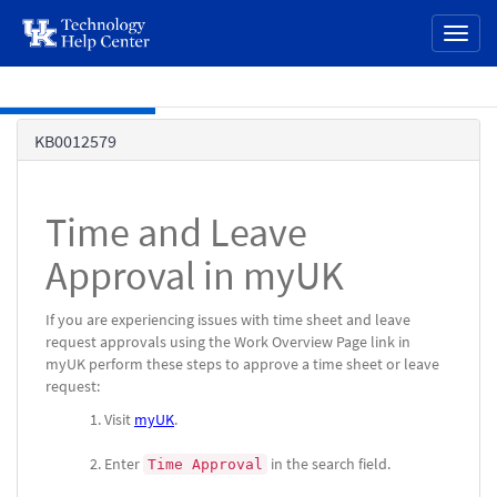
page
Toggl
content
naviga
Skip to main content
Knowledge
KB0012579
Base
Time and Leave
Approval in myUK
If you are experiencing issues with time sheet and leave
request approvals using the Work Overview Page link in
myUK perform these steps to approve a time sheet or leave
request:
Visit
myUK
.
Enter
in the search field.
Time Approval