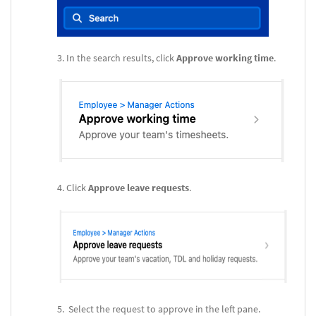
In the search results, click
Approve working time
.
Click
Approve leave requests
.
Select the request to approve in the left pane.