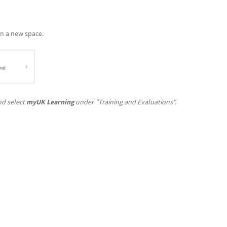
in a new space.
d select
myUK Learning
under "Training and Evaluations".