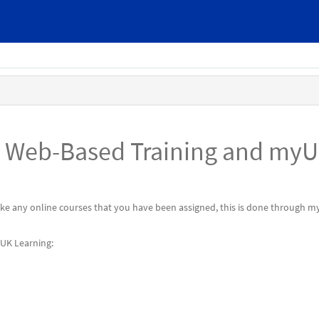
n Web-Based Training and my
take any online courses that you have been assigned, this is done through 
yUK Learning: