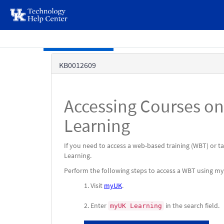
page
content
Skip to main content
Knowledge
KB0012609
Base
Accessing Courses o
Learning
If you need to access a web-based training (WBT) or 
Learning.
Perform the following steps to access a WBT using m
Visit
myUK
.
Enter
in the search field.
myUK Learning