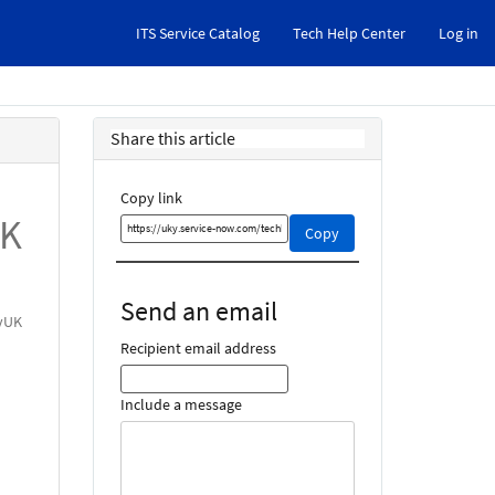
ITS Service Catalog
Tech Help Center
Log in
Share this article
Copy link
UK
Copy
Copy
this
link
and
Send an email
share
myUK
it
Recipient email address
Include a message