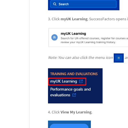
Click
myUK Learning
. SuccessFactors opens 
Note: You can also click the menu icon
an
Click
View My
Learning
.