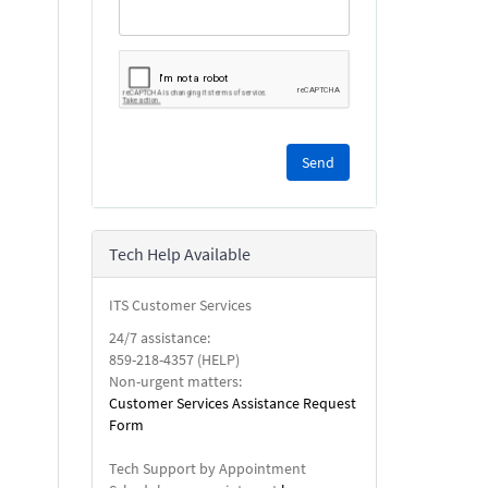
Please
complete
the
reCAPTCHA
security
Tech Help Available
check.
ITS Customer Services
24/7 assistance:
859-218-4357 (HELP)
Non-urgent matters:
Customer Services Assistance Request
Form
Tech Support by Appointment