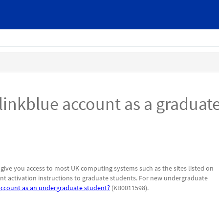
linkblue account as a graduat
 give you access to most UK computing systems such as the sites listed on
unt activation instructions to graduate students. For new undergraduate
account as an undergraduate student?
(KB0011598).