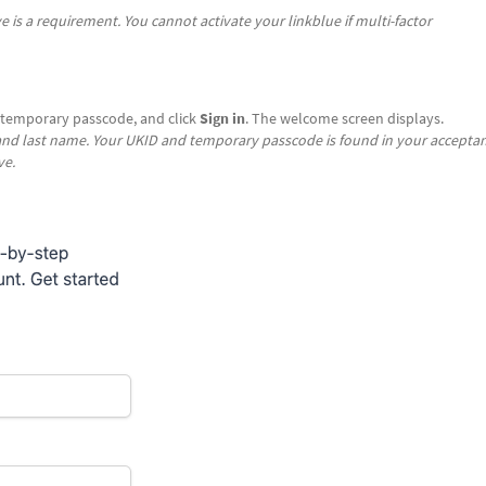
ve is a requirement. You cannot activate your linkblue if multi-factor
 temporary passcode, and click
Sign in
. The welcome screen displays.
 and last name. Your UKID and temporary passcode is found in your accepta
ve.