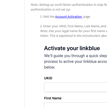
Note: Setting up multi-factor authentication in step fi
authentication is not set up.
Visit the
Account Activation
page
Enter your UKID, First Name, Last Name, and
Note: Use your legal name for your first name
letter
. This is explained in the introduction abo