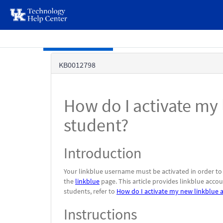
page
content
Skip to main content
Knowledge
KB0012798
Base
How do I activate my 
student?
Introduction
Your linkblue username must be activated in order to
the
linkblue
page. This article provides linkblue acco
students, refer to
How do I activate my new linkblue 
Instructions