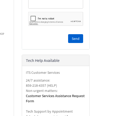
nce
Please
complete
the
reCAPTCHA
security
Tech Help Available
check.
ITS Customer Services
24/7 assistance:
859-218-4357 (HELP)
Non-urgent matters:
Customer Services Assistance Request
Form
Tech Support by Appointment