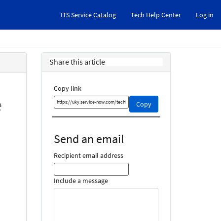
ITS Service Catalog
Tech Help Center
Log in
Share this article
Copy link
e
Copy
Copy
this
link
and
Send an email
share
it
Recipient email address
Include a message